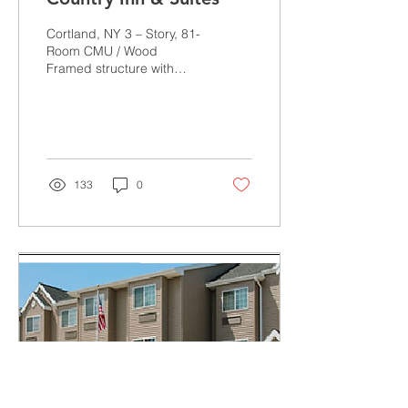
Cortland, NY 3 – Story, 81-
Room CMU / Wood
Framed structure with
indoor pool and spa “The
quality and
professionalism displayed
by...
133
0