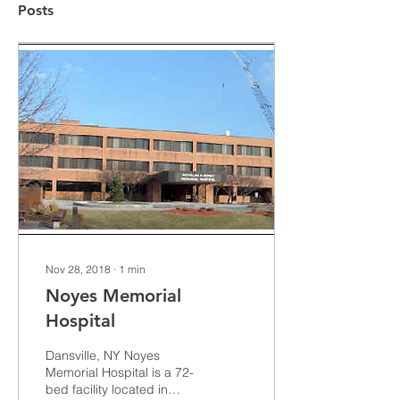
Posts
Nov 28, 2018
∙
1
min
Noyes Memorial
Hospital
Dansville, NY Noyes
Memorial Hospital is a 72-
bed facility located in