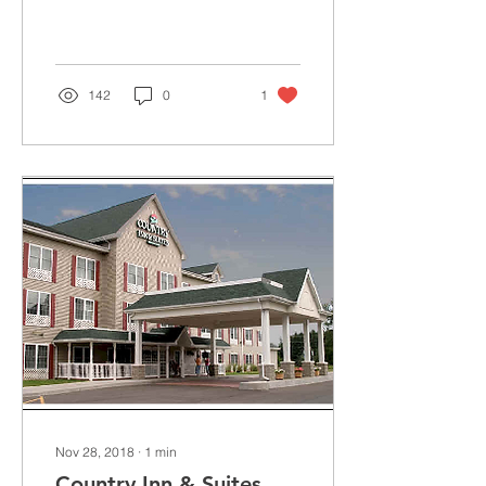
Dansville, NY. Here, a
highly-trained team of
physicians, nurses,...
142
0
1
Nov 28, 2018
∙
1
min
Country Inn & Suites