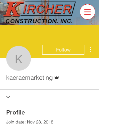
More actions
Follow
kaeraemarketing
Admin
kaeraemarketing
Profile
Join date: Nov 28, 2018