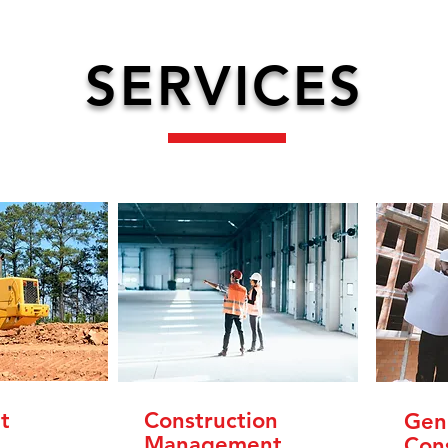
SERVICES
t
Construction
Gen
Management
Con