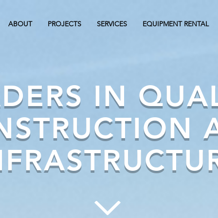
ABOUT
PROJECTS
SERVICES
EQUIPMENT RENTAL
DERS IN QUA
NSTRUCTION 
NFRASTRUCTU