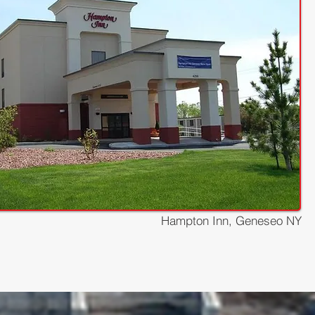
Hampton Inn, Geneseo NY