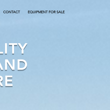
CONTACT
EQUIPMENT FOR SALE
LITY
AND
RE