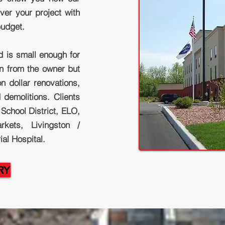
ver your project with
budget.
d is small enough for
on from the owner but
n dollar renovations,
 demolitions. Clients
School District, ELO,
kets, Livingston /
l Hospital.
RY