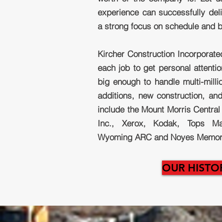
experience can successfully deli
a strong focus on schedule and 
Kircher Construction Incorporate
each job to get personal attenti
big enough to handle multi-millio
additions, new construction, and
include the Mount Morris Central 
Inc., Xerox, Kodak, Tops Mar
Wyoming ARC and Noyes Memoria
OUR HISTO