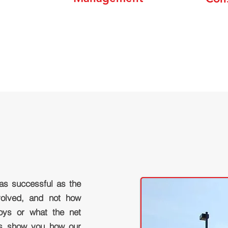
 as successful as the
nvolved, and not how
ys or what the net
us show you how our