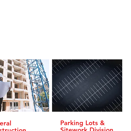
Parking Lots &
eral
Sitework Division
struction