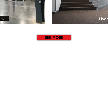
SEE MORE