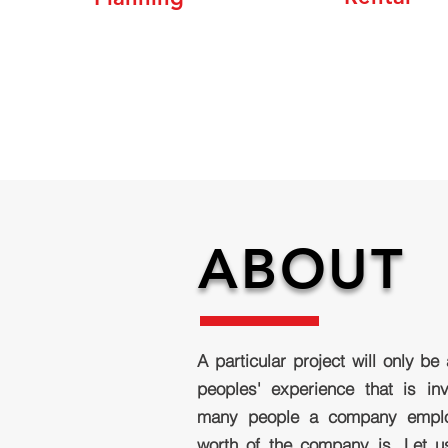
ABOUT
A particular project will only be
peoples' experience that is i
many people a company emplo
worth of the company is. Let 