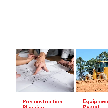
Equipmen
Preconstruction
Rental
Planning