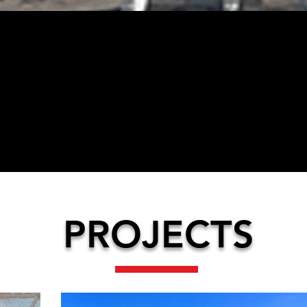
04
1999
2
PROJECTS