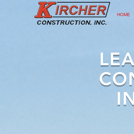
HOME
LEA
CO
I