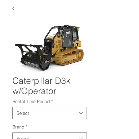
Caterpillar D3k
w/Operator
Rental Time Period
*
Select
Brand
*
Select