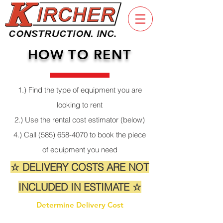
HOW TO RENT
1.) Find the type of equipment you are
looking to rent
2.) Use the rental cost estimator (below)
4.) Call
(585) 658-4070
to book the piece
of equipment you need
☆ DELIVERY COSTS ARE NOT
INCLUDED IN ESTIMATE ☆
Determine Delivery Cost