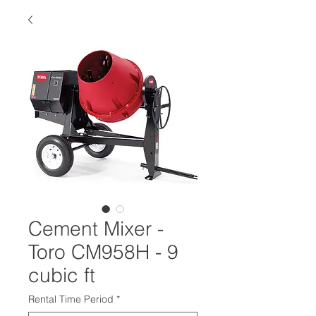
Cement Mixer -
Toro CM958H - 9
cubic ft
Rental Time Period
*