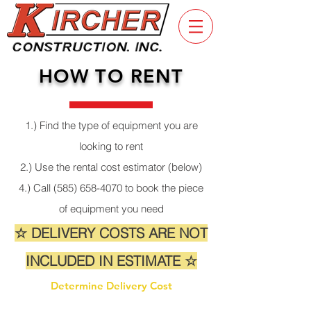
HOW TO RENT
1.) Find the type of equipment you are
looking to rent
2.) Use the rental cost estimator (below)
4.) Call
(585) 658-4070
to book the piece
of equipment you need
☆ DELIVERY COSTS ARE NOT
INCLUDED IN ESTIMATE ☆
Determine Delivery Cost