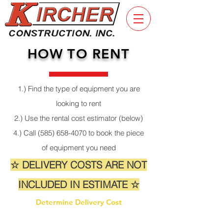
HOW TO RENT
1.) Find the type of equipment you are
looking to rent
2.) Use the rental cost estimator (below)
4.) Call
(585) 658-4070
to book the piece
of equipment you need
☆ DELIVERY COSTS ARE NOT
INCLUDED IN ESTIMATE ☆
Determine Delivery Cost