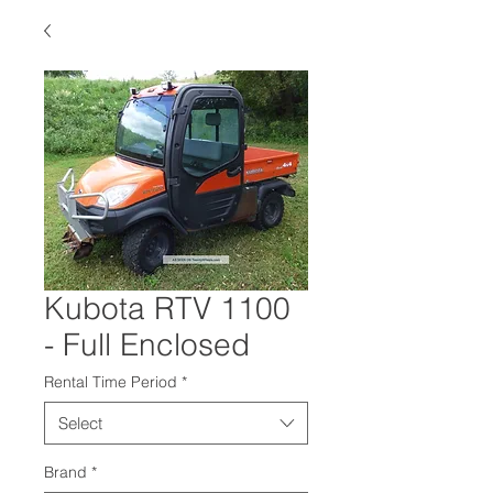
Kubota RTV 1100
- Full Enclosed
Rental Time Period
*
Select
Brand
*