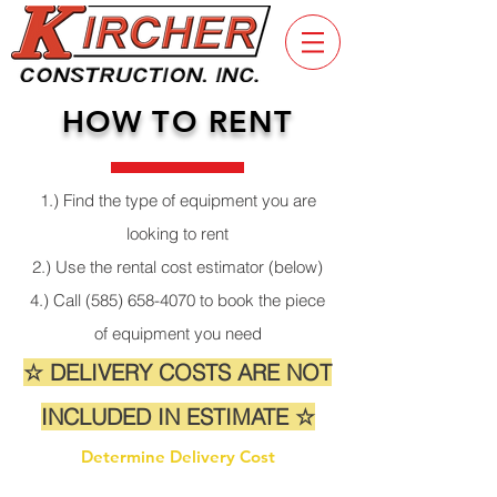
HOW TO RENT
1.) Find the type of equipment you are
looking to rent
2.) Use the rental cost estimator (below)
4.) Call
(585) 658-4070
to book the piece
of equipment you need
☆ DELIVERY COSTS ARE NOT
INCLUDED IN ESTIMATE ☆
Determine Delivery Cost