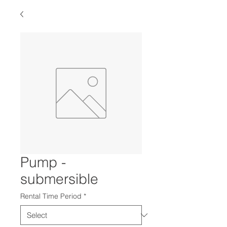
Pump -
submersible
Rental Time Period
*