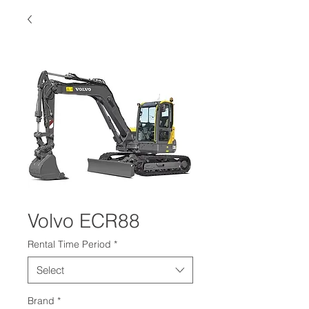
Volvo ECR88
Rental Time Period
*
Select
Brand
*