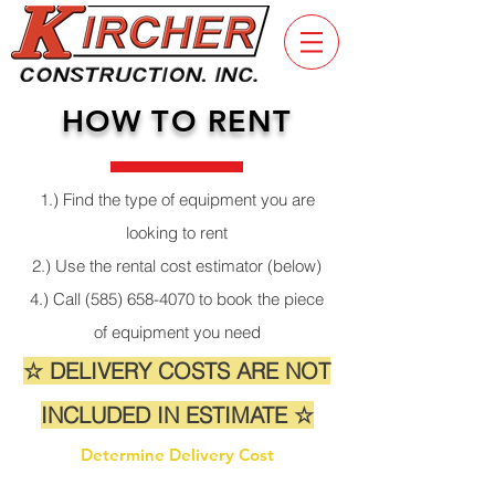
HOW TO RENT
1.) Find the type of equipment you are
looking to rent
2.) Use the rental cost estimator (below)
4.) Call
(585) 658-4070
to book the piece
of equipment you need
☆ DELIVERY COSTS ARE NOT
INCLUDED IN ESTIMATE ☆
Determine Delivery Cost