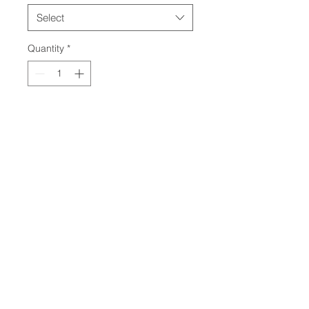
Select
Quantity
*
Contact Us to Purchase
10ton with Thumb
Engine: Volvo D2.6H
Gross Power: 58hp
Net Power: 55hp
Travel Speed: 3mph
© 2024 by Kircher Construction. All
Rights Reserved. Created by
KaeRae
Marketing