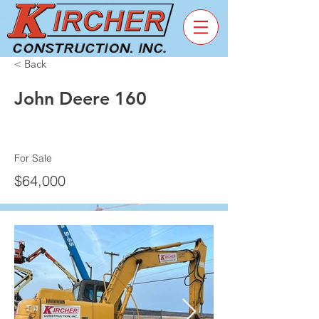
< Back
John Deere 160
For Sale
$64,000