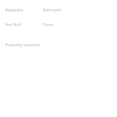
Bedrooms
Bathrooms
Year Built
Floors
Property Location