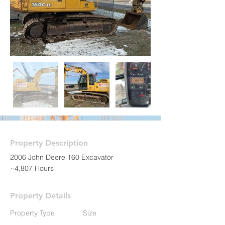
Property Description
2006 John Deere 160 Excavator
~4,807 Hours
Property Details
Property Type
Size